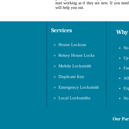
start working as if they are new. If you need
will help you out.
Services
Why
House Lockout
No 
Rekey House Locks
Up 
Mobile Locksmith
Fas
Duplicate Key
Aff
Emergency Locksmith
Exp
Local Locksmiths
No 
Our Partne
.