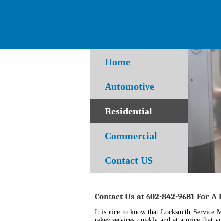
Home
Automotive
Residential
Commercial
Contact US
Contact Us at 602-842-9681 For A
It is nice to know that Locksmith Service 
rekey services quickly and at a price that y