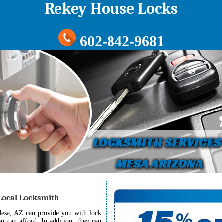
Rekey House Locks
602-842-9681
 Local Locksmith
Mesa, AZ can provide you with lock
ou can afford. In addition, they can