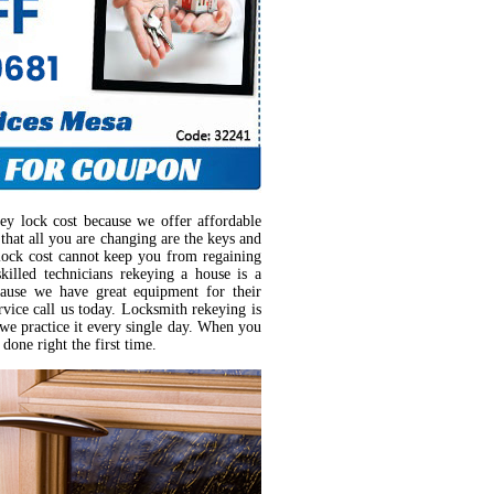
ey lock cost because we offer affordable
s that all you are changing are the keys and
 lock cost cannot keep you from regaining
killed technicians rekeying a house is a
cause we have great equipment for their
vice call us today. Locksmith rekeying is
 we practice it every single day. When you
 done right the first time.