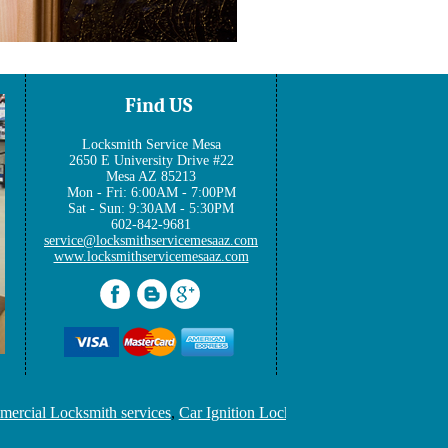
Find US
Locksmith Service Mesa
2650 E University Drive #22
Mesa AZ 85213
Mon - Fri: 6:00AM - 7:00PM
Sat - Sun: 9:30AM - 5:30PM
602-842-9681
www.locksmithservicemesaaz.com
ial Locksmith services
,
Car Ignition Locksmith
,
Locksmith Keys Rep