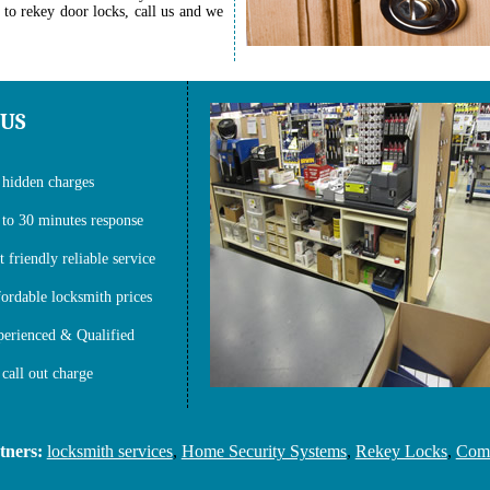
 to rekey door locks, call us and we
 US
hidden charges
to 30 minutes response
t friendly reliable service
ordable locksmith prices
erienced & Qualified
call out charge
rs:
locksmith services
,
Home Security Systems
,
Rekey Locks
,
Commerc