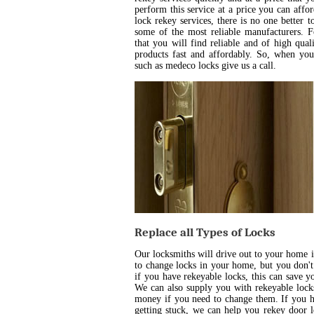
perform this service at a price you can aff
lock rekey services, there is no one better 
some of the most reliable manufacturers. 
that you will find reliable and of high qua
products fast and affordably. So, when yo
such as medeco locks give us a call.
Replace all Types of Locks
Our locksmiths will drive out to your home 
to change locks in your home, but you don't
if you have rekeyable locks, this can save 
We can also supply you with rekeyable locks
money if you need to change them. If you h
getting stuck, we can help you rekey door l