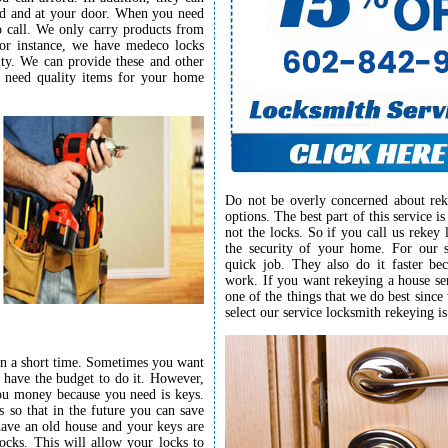
ord and at your door. When you need
to call. We only carry products from
For instance, we have medeco locks
lity. We can provide these and other
u need quality items for your home
Do not be overly concerned about rek
options. The best part of this service i
not the locks. So if you call us rekey
the security of your home. For our s
quick job. They also do it faster be
work. If you want rekeying a house ser
one of the things that we do best since
select our service locksmith rekeying is
in a short time. Sometimes you want
 have the budget to do it. However,
you money because you need is keys.
 so that in the future you can save
ave an old house and your keys are
ocks. This will allow your locks to