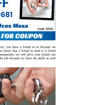
car, you have a friend in us because we
we know that a friend in need is a friend
nsequently, we will solve your locked out
the job because we have the skills as well