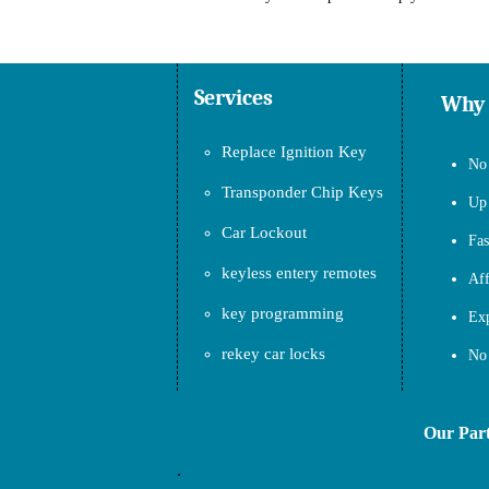
Services
Why
Replace Ignition Key
No 
Transponder Chip Keys
Up 
Car Lockout
Fas
keyless entery remotes
Aff
key programming
Exp
rekey car locks
No 
Our Partner
.