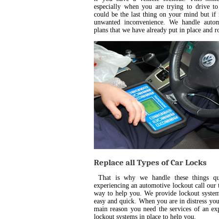
especially when you are trying to drive t
could be the last thing on your mind but if
unwanted inconvenience. We handle automo
plans that we have already put in place and r
Replace all Types of Car Locks
That is why we handle these things qui
experiencing an automotive lockout call our t
way to help you. We provide lockout system
easy and quick. When you are in distress you 
main reason you need the services of an ex
lockout systems in place to help you.