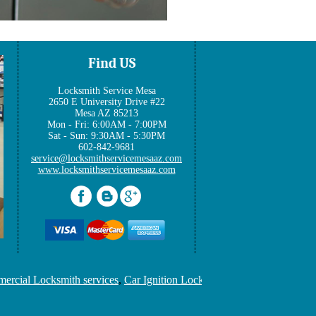
Find US
Locksmith Service Mesa
2650 E University Drive #22
Mesa AZ 85213
Mon - Fri: 6:00AM - 7:00PM
Sat - Sun: 9:30AM - 5:30PM
602-842-9681
www.locksmithservicemesaaz.com
ial Locksmith services
,
Car Ignition Locksmith
,
Locksmith Keys Rep