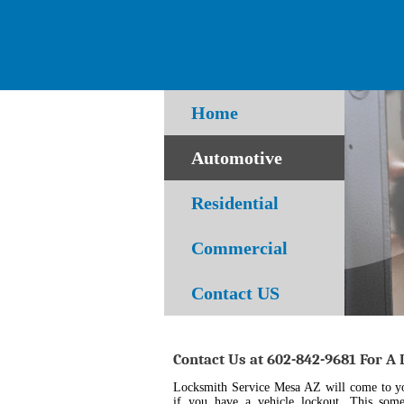
Home
Automotive
Residential
Commercial
Contact US
Contact Us at 602-842-9681 For A
Locksmith Service Mesa AZ will come to you
if you have a vehicle lockout. This som