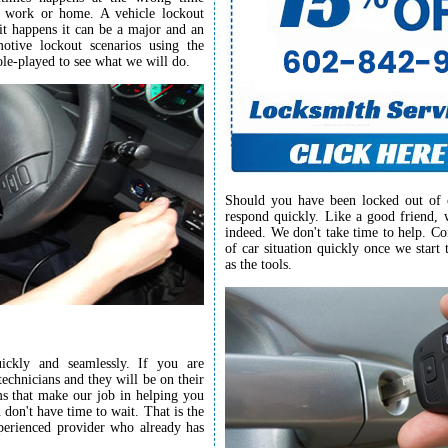
o work or home. A vehicle lockout
 it happens it can be a major and an
tive lockout scenarios using the
ole-played to see what we will do.
Should you have been locked out of 
respond quickly. Like a good friend, 
indeed. We don't take time to help. Co
of car situation quickly once we start 
as the tools.
ckly and seamlessly. If you are
echnicians and they will be on their
s that make our job in helping you
don't have time to wait. That is the
perienced provider who already has