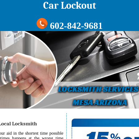
Car Lockout
602-842-9681
 Local Locksmith
r aid in the shortest time possible
etimes happens at the wrong time