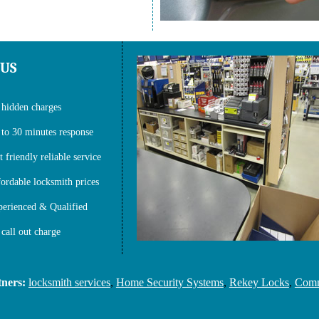
 US
hidden charges
to 30 minutes response
t friendly reliable service
ordable locksmith prices
erienced & Qualified
call out charge
s:
locksmith services
,
Home Security Systems
,
Rekey Locks
,
Commerc